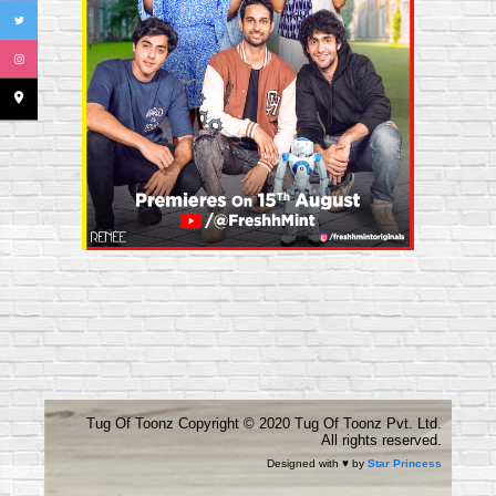
place
Tug Of Toonz Copyright ©️ 2020 Tug Of Toonz Pvt. Ltd.
All rights reserved.
Designed with ♥ by
Star Princess