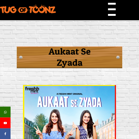
Aukaat Se
Zyada